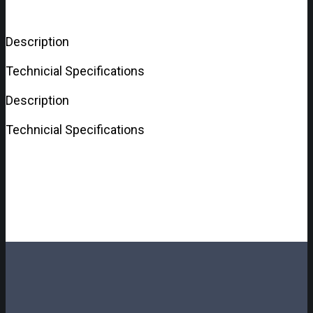
Description
Technicial Specifications
Description
Technicial Specifications