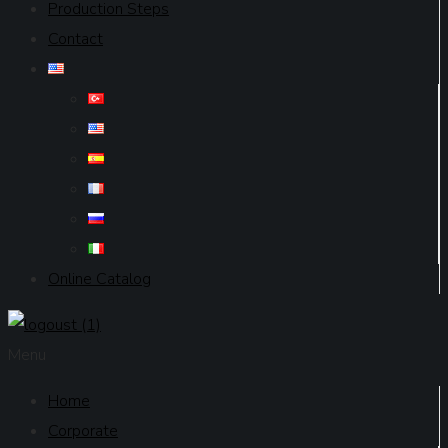
Production Steps
Contact
Online Catalog
Menu
Home
Corporate