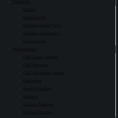
Products
Collars
Dosing Units
Machine Spare Parts
Auxiliary Equipment
Accessories
Technologies
CNC Laser Cutting
CNC Bending
CNC Machining Center
Machining
Argon Welding
Sanding
Surface Cleaning
Surface Coating