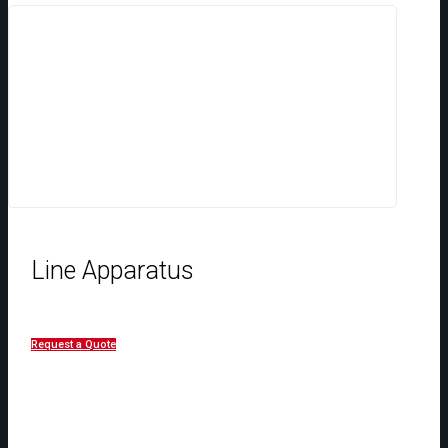
Line Apparatus
Request a Quote