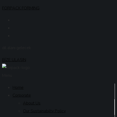
FORPACK FORMING
dil alanı gelecek
BİZE ULAŞIN
Menu
Home
Corporate
About Us
Our Sustainabilty Policy