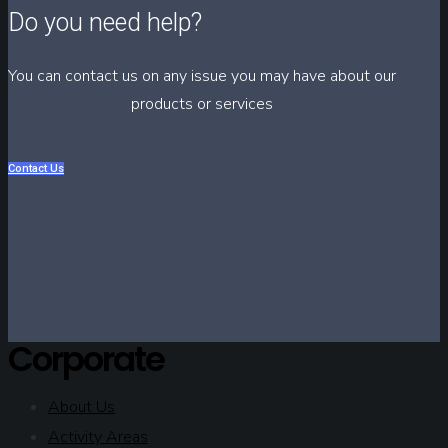
Do you need help?
You can contact us on any issue you may have about our
products or services
Contact Us
Corporate
About Us
Activity Areas