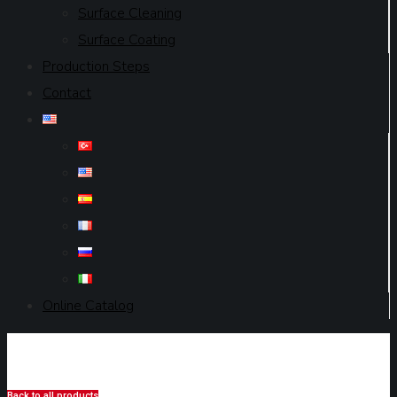
Surface Cleaning
Surface Coating
Production Steps
Contact
Online Catalog
Back to all products