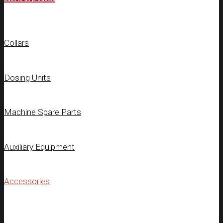
Collars
Dosing Units
Machine Spare Parts
Auxiliary Equipment
Accessories