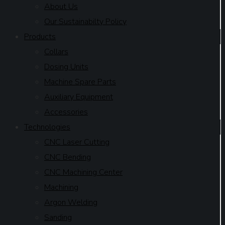
About Us
Our Sustainabilty Policy
Products
Collars
Dosing Units
Machine Spare Parts
Auxiliary Equipment
Accessories
Technologies
CNC Laser Cutting
CNC Bending
CNC Machining Center
Machining
Argon Welding
Sanding